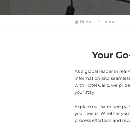
Home
About
Your Go
As a global leader in rea
information and seamless
with Hotel Gallo, we prid
your stay.
Explore our extensive por
your needs. Whether you'r
process effortless and re