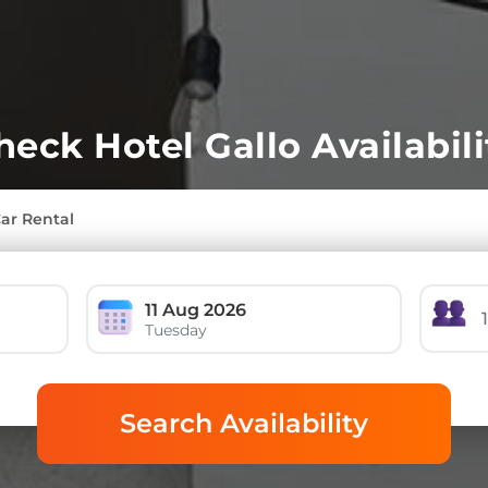
heck Hotel Gallo Availabili
Car Rental
11 Aug 2026
Tuesday
Search Availability