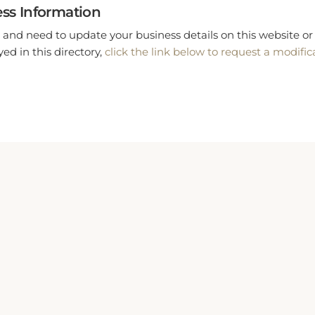
ss Information
 and need to update your business details on this website or 
ed in this directory,
click the link below to request a modific
Rooms
Adults