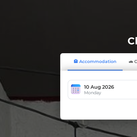
C
🏨 Accommodation
🚗 
10 Aug 2026
Monday