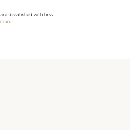
are dissatisfied with how
ation.
Children