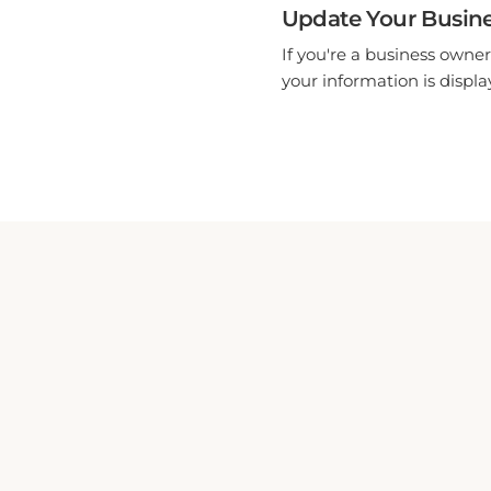
Update Your Busine
If you're a business owner
your information is display
HOTEL GALLO