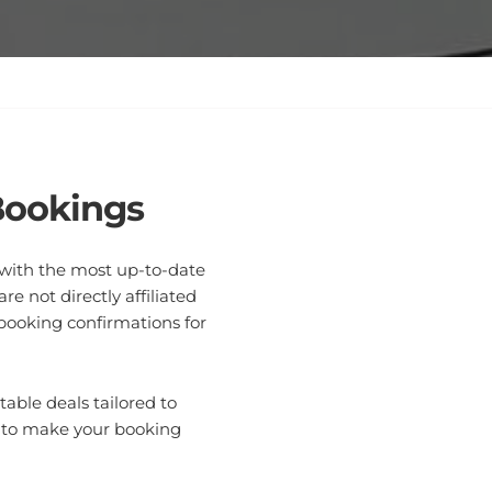
Bookings
u with the most up-to-date
e not directly affiliated
 booking confirmations for
able deals tailored to
e to make your booking