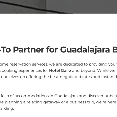
-To Partner for Guadalajara 
l-time reservation services, we are dedicated to providing yo
 booking experiences for
Hotel Gallo
and beyond. While we ar
e ourselves on offering the best-negotiated rates and instant
tfolio of accommodations in Guadalajara and discover unbeat
e planning a relaxing getaway or a business trip, we’re her
warding.