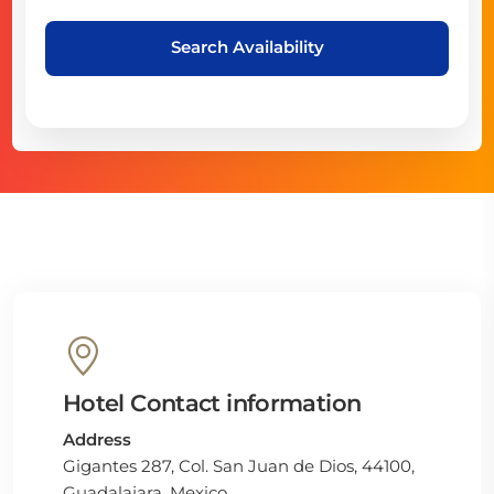
Search Availability
Hotel Contact information
Address
Gigantes 287, Col. San Juan de Dios, 44100,
Guadalajara, Mexico