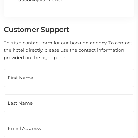
Customer Support
This is a contact form for our booking agency. To contact
the hotel directly, please use the contact information
provided on the right panel.
First Name
Last Name
Email Address