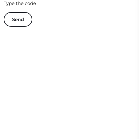
Type the code
Send