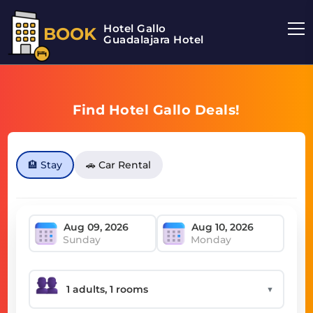
Hotel Gallo
BOOK
Guadalajara Hotel
Find Hotel Gallo Deals!
🏨 Stay
🚗 Car Rental
Sunday
Monday
▼