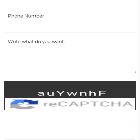
Phone Number
Write what do you want..